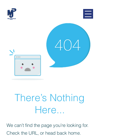
MaJoR-Pack
GmbH
There’s Nothing
Here...
We can’t find the page you’re looking for.
Check the URL, or head back home.